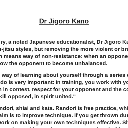
Dr Jigoro Kano
tury, a noted Japanese educationalist, Dr Jigoro 
jitsu styles, but removing the more violent or br
ch means way of non-resistance: when an oppone
llow the opponent to become unbalanced.
 way of learning about yourself through a series 
do is very important: in training, you work with y
n in contest, respect for your opponent and the c
ill opposed, in spirit united."
ndori, shiai and kata. Randori is free practice, 
 aim is to improve technique. If you get thrown dur
work on making your own techniques effective. Shi