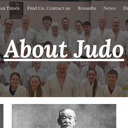
ion Times
Find Us, Contact us
Resaults
News
Di
ip to main content
Skip to navigat
About Judo