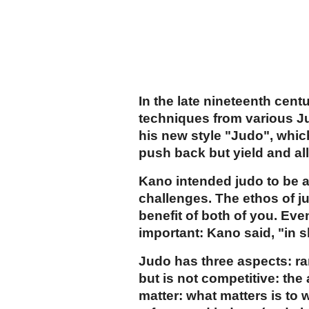
In the late nineteenth cen
techniques from various Ju-
his new style "Judo", whi
push back but yield and a
Kano intended judo to be a
challenges. The ethos of ju
benefit of both of you. Eve
important: Kano said, "in sk
Judo has three aspects: ra
but is not competitive: the
matter: what matters is to 