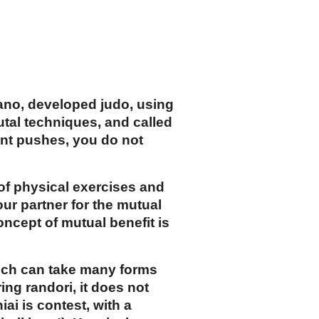
Kano, developed judo, using
utal techniques, and called
nt pushes, you do not
of physical exercises and
our partner for the mutual
oncept of mutual benefit is
which can take many forms
ing randori, it does not
ai is contest, with a