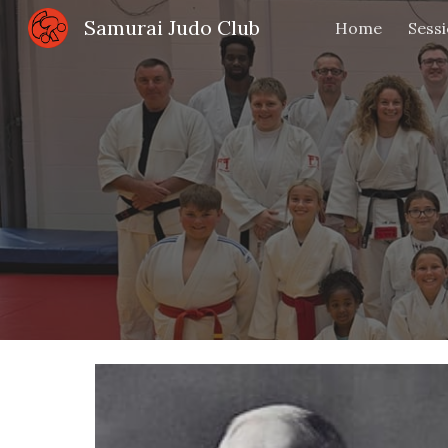
Samurai Judo Club
Home
Sess
Sk