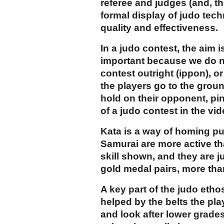
referee and judges (and, th
formal display of judo tec
quality and effectiveness.
In a judo contest, the aim
important because we do no
contest outright (ippon), or
the players go to the grou
hold on their opponent, pi
of a judo contest in the vi
Kata is a way of homing pu
Samurai are more active tha
skill shown, and they are 
gold medal pairs, more tha
A key part of the judo etho
helped by the belts the pla
and look after lower grades