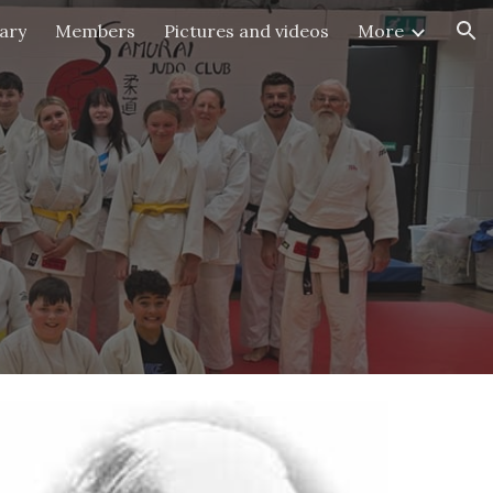
ary
Members
Pictures and videos
More
ion