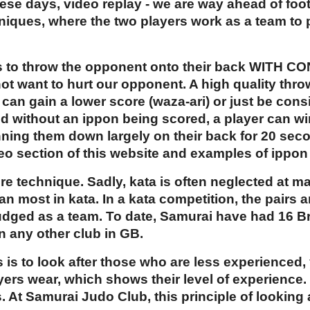
ese days, video replay - we are way ahead of footb
hniques, where the two players work as a team to
 is to throw the opponent onto their back WITH C
t want to hurt our opponent. A high quality thro
 can gain a lower score (waza-ari) or just be consi
nd without an ippon being scored, a player can w
nning them down largely on their back for 20 sec
deo section of this website and examples of ippon
re technique. Sadly, kata is often neglected at m
n most in kata. In a kata competition, the pairs 
judged as a team. To date, Samurai have had 16 
n any other club in GB.
s is to look after those who are less experienced,
yers wear, which shows their level of experience.
. At Samurai Judo Club, this principle of looking 