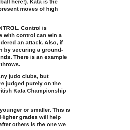
all here!). Kata is the
 present moves of high
ONTROL. Control is
w with control can win a
dered an attack. Also, if
in by securing a ground-
onds. There is an example
 throws.
any judo clubs, but
are judged purely on the
British Kata Championship
 younger or smaller. This is
 Higher grades will help
after others is the one we