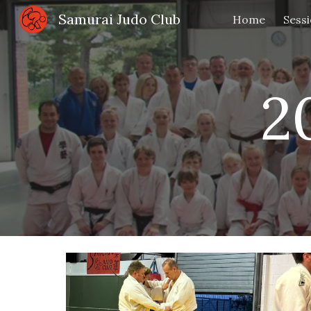
Samurai Judo Club
Home
Sess
Sk
2