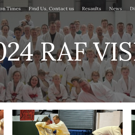
ion Times
Find Us, Contact us
Resaults
News
Di
ip to main content
Skip to navigat
024 RAF VIS