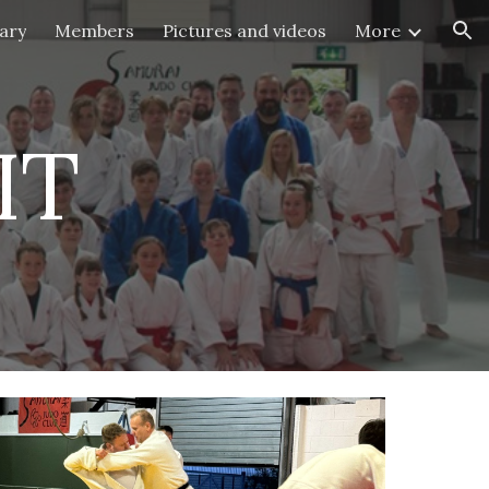
ary
Members
Pictures and videos
More
ion
IT